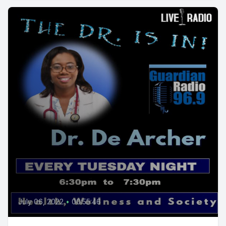
July 06, 2022
•
00:55:46