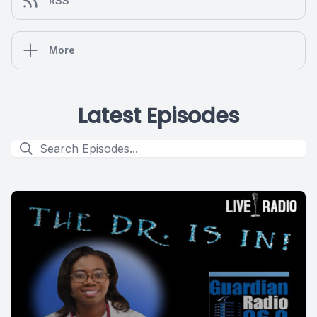
RSS
More
Latest Episodes