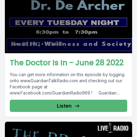
June 29, 2022
•
00:54:43
The Doctor Is In - June 28 2022
You can get more information on this episode by logging
onto www.GuardianTalkRadio.com and checking out our
Facebook page at
www.Facebook.com/GuardianRadio969 ! Guardian
Radio providing...
Listen