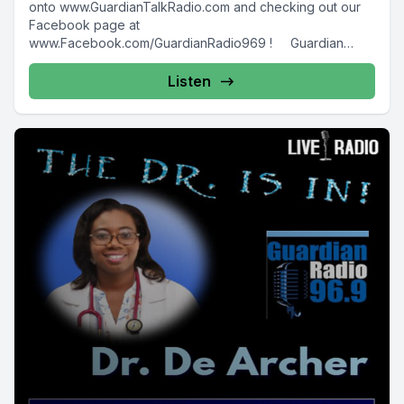
onto www.GuardianTalkRadio.com and checking out our
Facebook page at
www.Facebook.com/GuardianRadio969 ! Guardian
Radio providing...
Listen