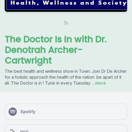
The Doctor Is In with Dr.
Denotrah Archer-
Cartwright
The best health and wellness show in Town. Join Dr De Archer
for a holistic approach the health of the nation. be apart of it
all. The Doctor is in ! Tune in every Tuesday
...more
Spotify