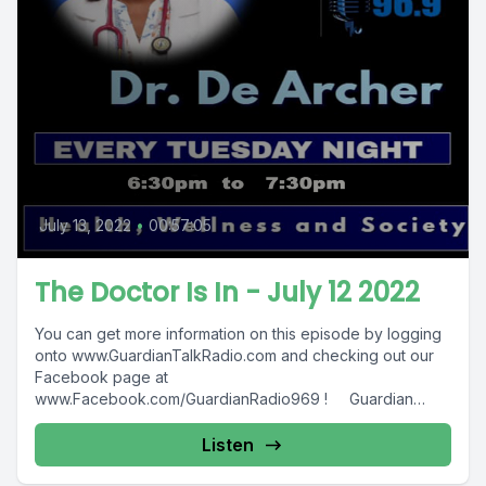
July 13, 2022
•
00:57:05
The Doctor Is In - July 12 2022
You can get more information on this episode by logging
onto www.GuardianTalkRadio.com and checking out our
Facebook page at
www.Facebook.com/GuardianRadio969 ! Guardian
Radio providing...
Listen