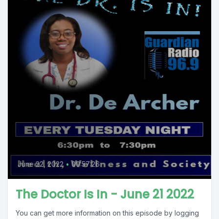
June 22, 2022
•
00:57:26
The Doctor Is In - June 21 2022
You can get more information on this episode by logging