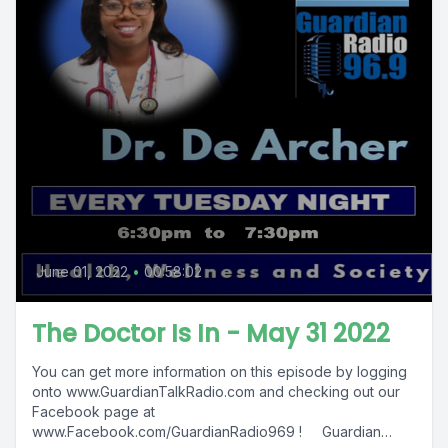
June 01, 2022
•
00:58:02
The Doctor Is In - May 31 2022
You can get more information on this episode by logging
onto www.GuardianTalkRadio.com and checking out our
Facebook page at
www.Facebook.com/GuardianRadio969 ! Guardian