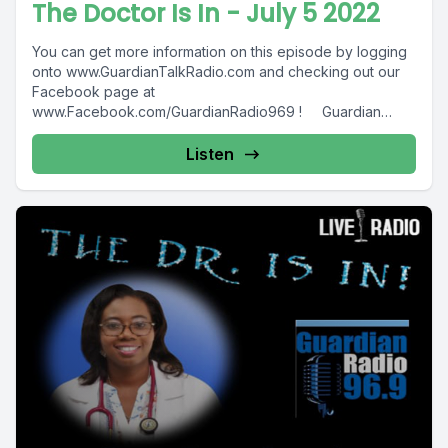
The Doctor Is In - July 5 2022
You can get more information on this episode by logging
onto www.GuardianTalkRadio.com and checking out our
Facebook page at
www.Facebook.com/GuardianRadio969 ! Guardian
Radio providing...
Listen