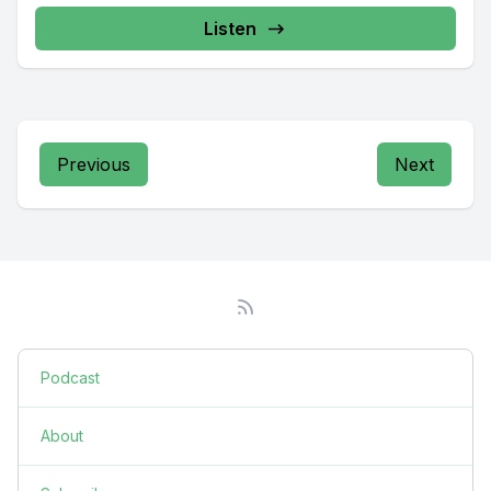
Radio providing...
Listen
Previous
Next
Podcast
About