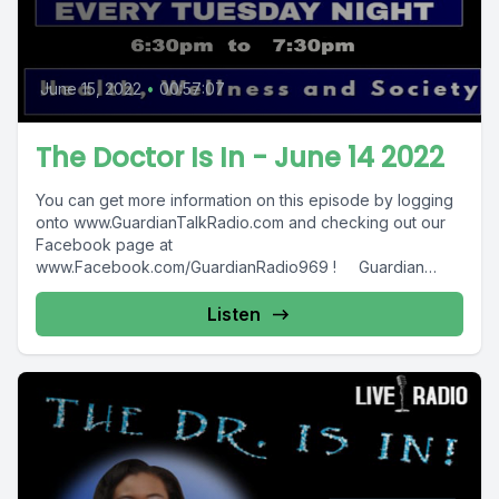
June 15, 2022
•
00:57:07
The Doctor Is In - June 14 2022
You can get more information on this episode by logging
onto www.GuardianTalkRadio.com and checking out our
Facebook page at
www.Facebook.com/GuardianRadio969 ! Guardian
Radio providing...
Listen