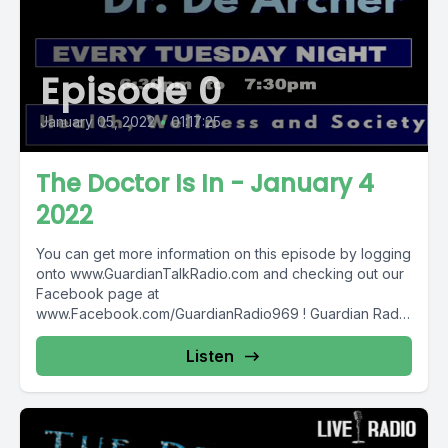
Episode 0
January 05, 2022
•
01:17:25
The Doctor Is In - January 4
2022
You can get more information on this episode by logging
onto www.GuardianTalkRadio.com and checking out our
Facebook page at
www.Facebook.com/GuardianRadio969 ! Guardian Radio
providing...
Listen