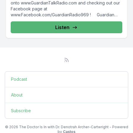
onto www.GuardianTalkRadio.com and checking out our
Facebook page at
www.Facebook.com/GuardianRadio969 ! Guardian
Radio providing...
Listen
Podcast
About
Subscribe
© 2026 The Doctor Is In with Dr. Denotrah Archer-Cartwright - Powered
by
Castos