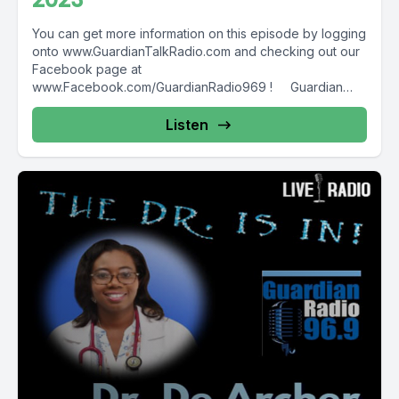
You can get more information on this episode by logging
onto www.GuardianTalkRadio.com and checking out our
Facebook page at
www.Facebook.com/GuardianRadio969 ! Guardian
Radio providing...
Listen