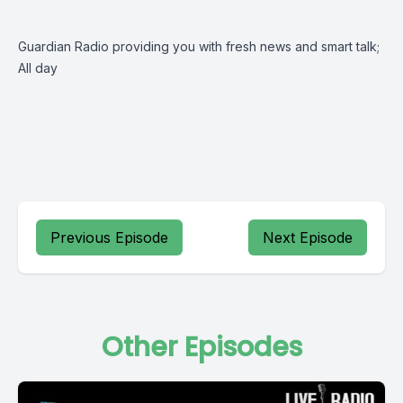
Guardian Radio providing you with fresh news and smart talk;
All day
Previous Episode
Next Episode
Other Episodes