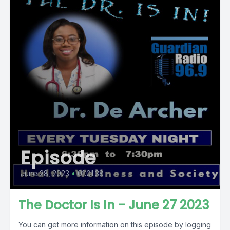
Episode
June 28, 2023
•
01:01:38
The Doctor Is In - June 27 2023
You can get more information on this episode by logging