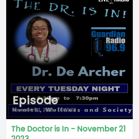
Episode
November 22, 2023
•
00:59:03
The Doctor is In - November 21
2023