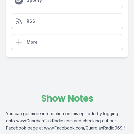
Spotify
RSS
More
Show Notes
You can get more information on this episode by logging
onto
www.GuardianTalkRadio.com
and checking out our
Facebook page at
www.Facebook.com/GuardianRadio969
!