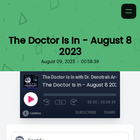
The Doctor Is In - August 8
2023
•
August 09, 2023
00:58:39
The Doctor Is In with Dr. Denotrah Archer-Cartwr
The Doctor Is In - August 8 2023
1x
00:00
/
00:58:39
SUBSCRIBE
SHARE