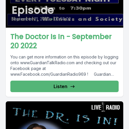
Episode
September 21, 2022
•
00:58:02
The Doctor Is In - September
20 2022
You can get more information on this episode by logging
onto www.GuardianTalkRadio.com and checking out our
Facebook page at
www.Facebook.com/GuardianRadio969 ! Guardian
Radio providing...
Listen