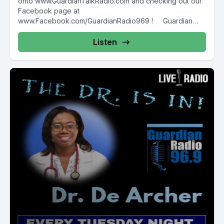
onto www.GuardianTalkRadio.com and checking out our
Facebook page at
www.Facebook.com/GuardianRadio969 ! Guardian
Radio providing...
Listen