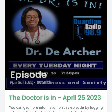
Episode
April 26, 2023
•
00:59:03
The Doctor Is In - April 25 2023
You can get more information on this episode by logging