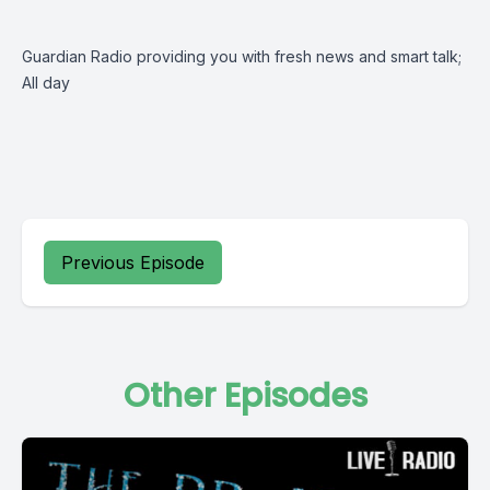
Guardian Radio providing you with fresh news and smart talk;
All day
Previous Episode
Other Episodes