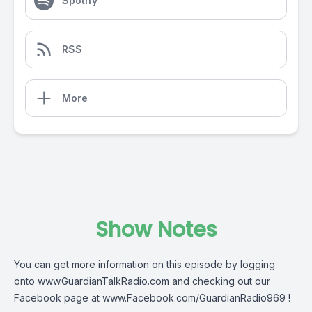
Spotify
RSS
More
Show Notes
You can get more information on this episode by logging
onto
www.GuardianTalkRadio.com
and checking out our
Facebook page at
www.Facebook.com/GuardianRadio969
!