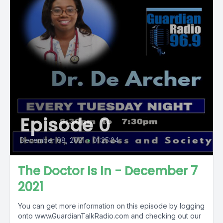
Episode 0
December 08, 2021
•
01:25:24
The Doctor Is In - December 7
2021
You can get more information on this episode by logging
onto www.GuardianTalkRadio.com and checking out our