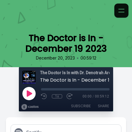
The Doctor is In -
December 19 2023
•
December 20, 2023
00:59:12
The Doctor Is In with Dr. Denotrah Archer-Cartwr
The Doctor is In - December 19 2023
1x
00:00
/
00:59:12
SUBSCRIBE
SHARE