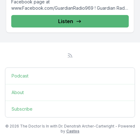
Facebook page at
www.Facebook.com/GuardianRadio969 ! Guardian Radio
providing...
Listen
Podcast
About
Subscribe
© 2026 The Doctor Is In with Dr. Denotrah Archer-Cartwright - Powered
by
Castos